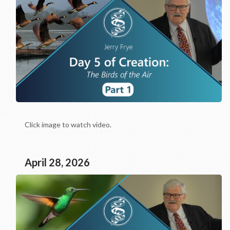
Click image to watch video.
April 28, 2026