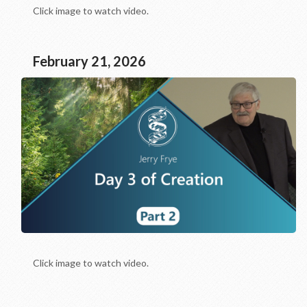
Click image to watch video.
February 21, 2026
Click image to watch video.