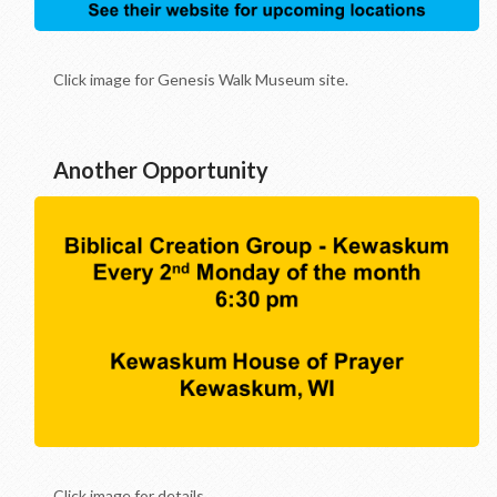
Click image for Genesis Walk Museum site.
Another Opportunity
Click image for details.