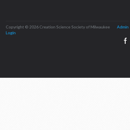
Copyright © 2026 Creation Science Society of Milwaukee
Admin
Login