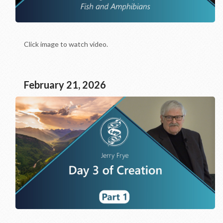
Click image to watch video.
February 21, 2026