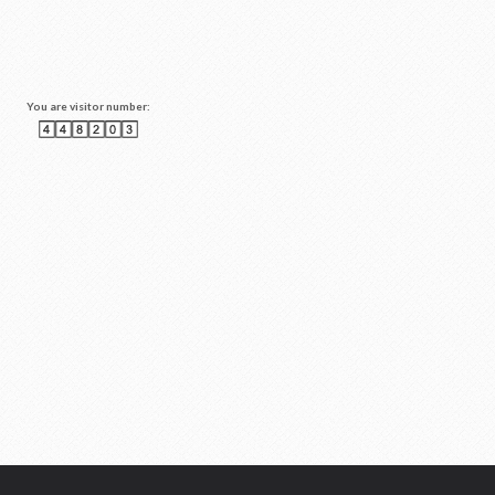
You are visitor number: