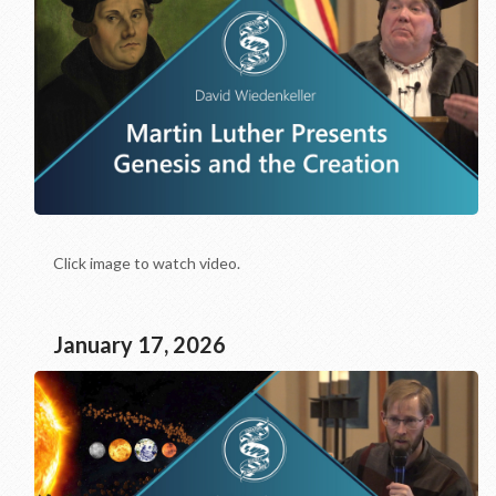
Click image to watch video.
January 17, 2026