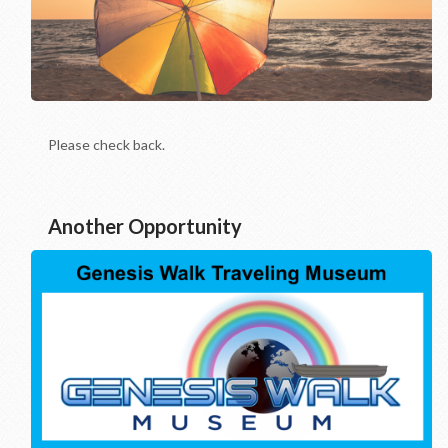
Please check back.
Another Opportunity