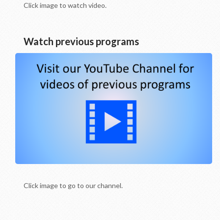
Click image to watch video.
Watch previous programs
Click image to go to our channel.