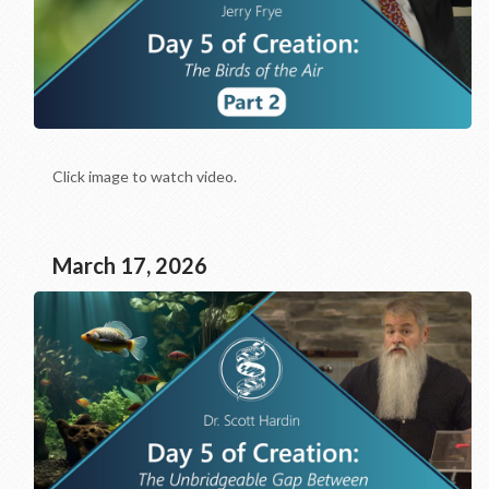
Click image to watch video.
March 17, 2026