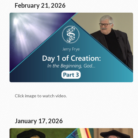
February 21, 2026
Click image to watch video.
January 17, 2026