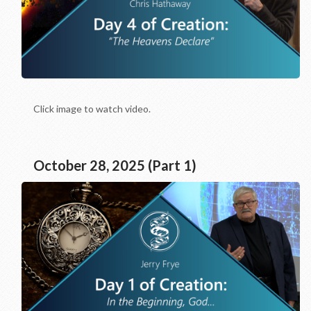
Click image to watch video.
October 28, 2025 (Part 1)