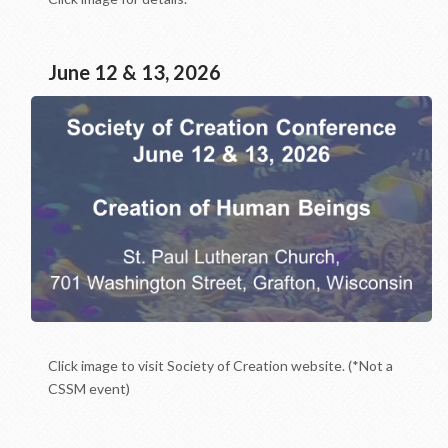
June 12 & 13, 2026
Click image to visit Society of Creation website. (*Not a
CSSM event)