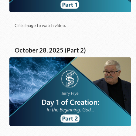
Click image to watch video.
October 28, 2025 (Part 2)