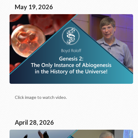
May 19, 2026
Click image to watch video.
April 28, 2026