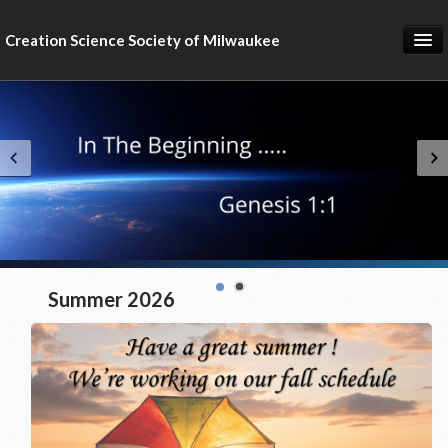
Creation Science Society of Milwaukee
Home
About
Membership
Subscribe
Resources & Speakers
What about...?
Summer 2026
Support