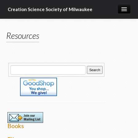
Creation Science Society of Milwaukee
Home
Resources
About
Membership
Subscribe
Resources & Speakers
What about...?
Support
Books