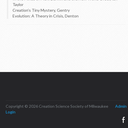
Taylor
Creation’s Tiny Mystery, Gentry
Evolution: A Theory in Crisis, Denton
Copyright © 2026 Creation Science Society of Milwaukee
Admin
Login