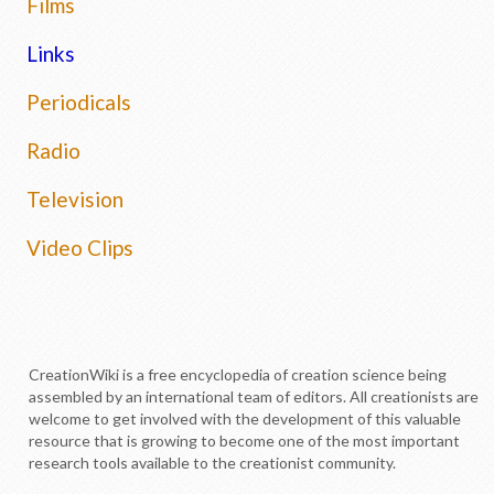
Films
Links
Periodicals
Radio
Television
Video Clips
CreationWiki is a free encyclopedia of creation science being
assembled by an international team of editors. All creationists are
welcome to get involved with the development of this valuable
resource that is growing to become one of the most important
research tools available to the creationist community.