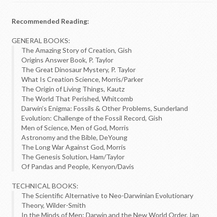
Recommended Reading:
GENERAL BOOKS:
The Amazing Story of Creation, Gish
Origins Answer Book, P. Taylor
The Great Dinosaur Mystery, P. Taylor
What Is Creation Science, Morris/Parker
The Origin of Living Things, Kautz
The World That Perished, Whitcomb
Darwin’s Enigma: Fossils & Other Problems, Sunderland
Evolution: Challenge of the Fossil Record, Gish
Men of Science, Men of God, Morris
Astronomy and the Bible, DeYoung
The Long War Against God, Morris
The Genesis Solution, Ham/Taylor
Of Pandas and People, Kenyon/Davis
TECHNICAL BOOKS:
The Scientific Alternative to Neo-Darwinian Evolutionary
Theory, Wilder-Smith
In the Minds of Men: Darwin and the New World Order, Ian