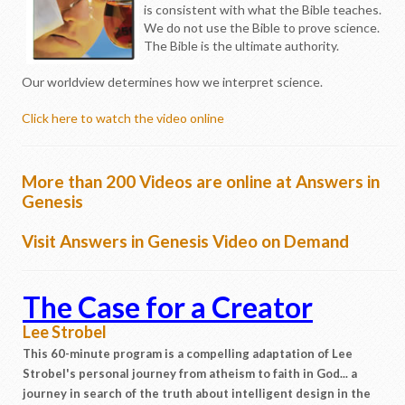
is consistent with what the Bible teaches.
We do not use the Bible to prove science.
The Bible is the ultimate authority.
Our worldview determines how we interpret science.
Click here to watch the video online
More than 200 Videos are online at Answers in
Genesis
Visit Answers in Genesis Video on Demand
The Case for a Creator
Lee Strobel
This 60-minute program is a compelling adaptation of Lee
Strobel's personal journey from atheism to faith in God... a
journey in search of the truth about intelligent design in the