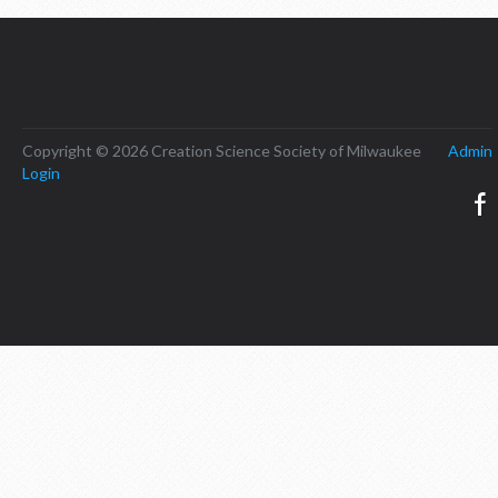
Copyright © 2026 Creation Science Society of Milwaukee
Admin
Login