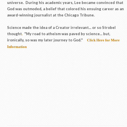
universe. During his academic years, Lee became convinced that
God was outmoded, a belief that colored his ensuing career as an
award-winning journalist at the Chicago Tribune.
Science made the idea of a Creator irrelevant... or so Strobel
thought
.
"My road to atheism was paved by science... but,
ironically, so was my later journey to God."
Click Here for More
Information