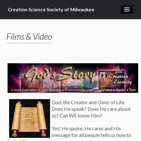
Creation Science Society of Milwaukee
Home
Films & Video
About
Membership
Subscribe
Resources & Speakers
What about...?
Support
G
od, the Creator and Giver of Life
Does He speak? Does He care about
us? Can WE know Him?
Yes! He spoke, He cares and His
message for all people tells us how to