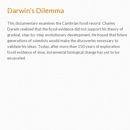
Darwin's Dilemma
This documentary examines the Cambrian fossil record. Charles
Darwin realized that the fossil evidence did not support his theory of
gradual, step-by-step evolutionary development. He hoped that future
generations of scientists would make the discoveries necessary to
validate his ideas. Today, after more than 150 years of exploration
fossil evidence of slow, incremental biological change has yet to be
excavated.