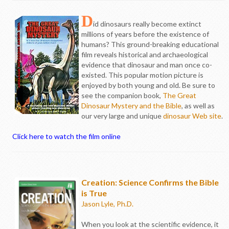
D
id dinosaurs really become extinct
millions of years before the existence of
humans? This ground-breaking educational
film reveals historical and archaeological
evidence that dinosaur and man once co-
existed. This popular motion picture is
enjoyed by both young and old. Be sure to
see the companion book,
The Great
Dinosaur Mystery and the Bible
, as well as
our very large and unique
dinosaur Web site
.
Click here to watch the film online
Creation: Science Confirms the Bible
is True
Jason Lyle, Ph.D.
When you look at the scientific evidence, it