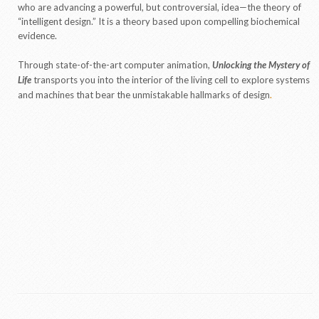
who are advancing a powerful, but controversial, idea—the theory of
“intelligent design.” It is a theory based upon compelling biochemical
evidence.
Through state-of-the-art computer animation,
Unlocking the Mystery of
Life
transports you into the interior of the living cell to explore systems
and machines that bear the unmistakable hallmarks of design
.