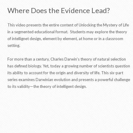
Where Does the Evidence Lead?
This video presents the entire content of Unlocking the Mystery of Life
in a segmented educational format. Students may explore the theory
of intellignet design, element by element, at home or in a classroom
setting.
For more than a century, Charles Darwin’s theory of natural selection
has defined biology. Yet, today a growing number of scientists question
its ability to account for the origin and diversity of life. This six-part
series examines Darwinian evolution and presents a powerful challenge
to its validity—the theory of intelligent design.