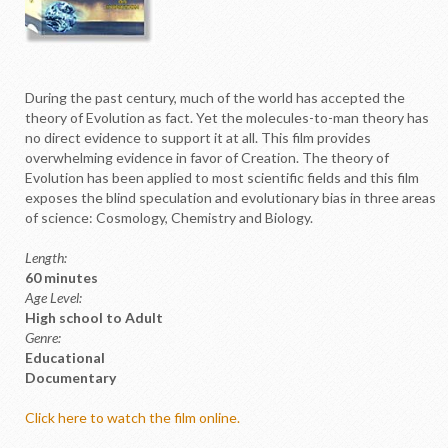
D
uring the past century, much of the world has accepted the
theory of Evolution as fact. Yet the molecules-to-man theory has
no direct evidence to support it at all. This film provides
overwhelming evidence in favor of Creation. The theory of
Evolution has been applied to most scientific fields and this film
exposes the blind speculation and evolutionary bias in three areas
of science: Cosmology, Chemistry and Biology.
Length:
60 minutes
Age Level:
High school to Adult
Genre:
Educational
Documentary
Click here to watch the film online.