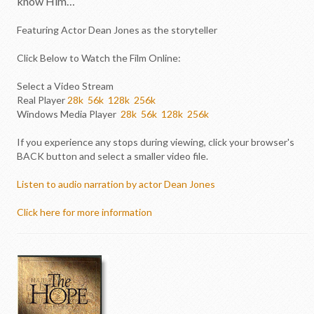
know Him…
Featuring Actor Dean Jones as the storyteller
Click Below to Watch the Film Online:
Select a Video Stream
Real Player
28k
56k
128k
256k
Windows Media Player
28k
56k
128k
256k
If you experience any stops during viewing, click your browser's
BACK button and select a smaller video file.
Listen to audio narration by actor Dean Jones
Click here for more information