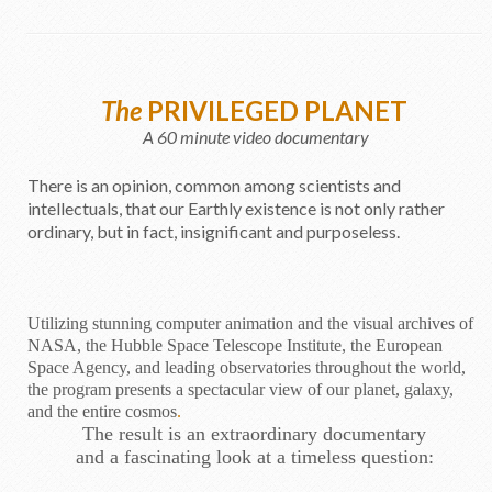
The
PRIVILEGED PLANET
A 60 minute video documentary
There is an opinion, common among scientists and
intellectuals, that our Earthly existence is not only rather
ordinary, but in fact, insignificant and purposeless.
Utilizing stunning computer animation and the visual archives of
NASA, the Hubble Space Telescope Institute, the European
Space Agency, and leading observatories throughout the world,
the program presents a spectacular view of our planet, galaxy,
and the entire cosmos
.
The result is an extraordinary documentary
and a fascinating look at a timeless question: