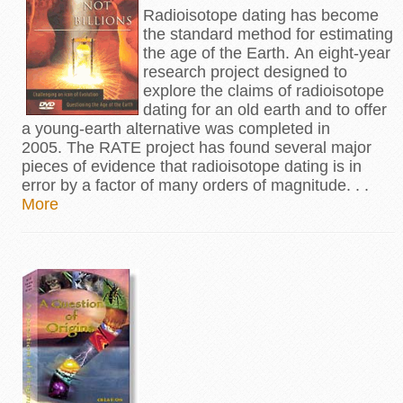
Radioisotope dating has become
the standard method for estimating
the age of the Earth. An eight-year
research project designed to
explore the claims of radioisotope
dating for an old earth and to offer
a young-earth alternative was completed in
2005. The RATE project has found several major
pieces of evidence that radioisotope dating is in
error by a factor of many orders of magnitude. . .
More