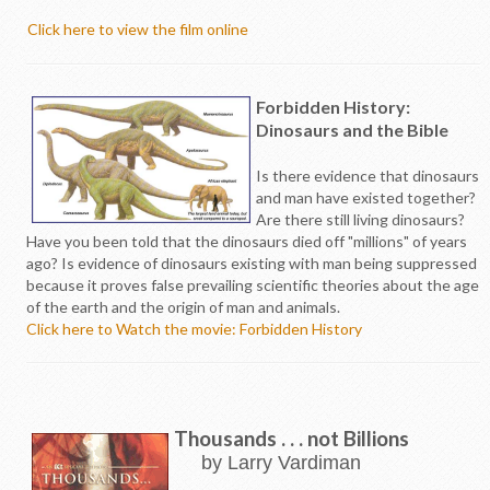
Click here to view the film online
Forbidden History:
Dinosaurs and the Bible
Is there evidence that dinosaurs
and man have existed together?
Are there still living dinosaurs?
Have you been told that the dinosaurs died off "millions" of years
ago? Is evidence of dinosaurs existing with man being suppressed
because it proves false prevailing scientific theories about the age
of the earth and the origin of man and animals.
Click here to Watch the movie: Forbidden History
Thousands . . . not Billions
by Larry Vardiman