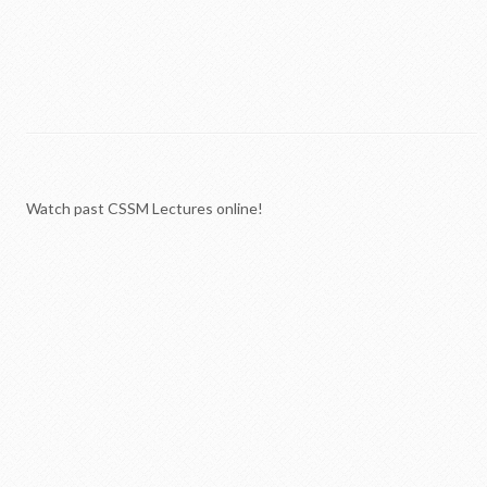
Watch past CSSM Lectures online!