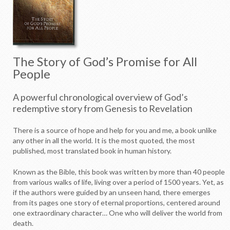
The Story of God’s Promise for All
People
A powerful chronological overview of God’s
redemptive story from Genesis to Revelation
T
here is a source of hope and help for you and me, a book unlike
any other in all the world. It is the most quoted, the most
published, most translated book in human history.
Known as the Bible, this book was written by more than 40 people
from various walks of life, living over a period of 1500 years. Yet, as
if the authors were guided by an unseen hand, there emerges
from its pages one story of eternal proportions, centered around
one extraordinary character… One who will deliver the world from
death.