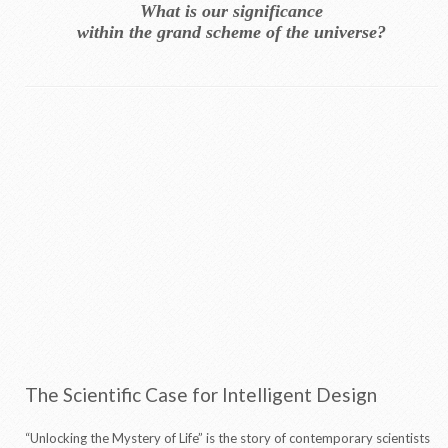
What is our significance
within the grand scheme of the universe?
The Scientific Case for Intelligent Design
“Unlocking the Mystery of Life” is the story of contemporary scientists