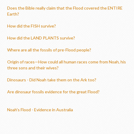
Does the Bible really claim that the Flood covered the ENTIRE
Earth?
How did the FISH survive?
How did the LAND PLANTS survive?
Where are all the fossils of pre-Flood people?
Origin of races—How could all human races come from Noah, his
three sons and their wives?
Dinosaurs - Did Noah take them on the Ark too?
Are dinosaur fossils evidence for the great Flood?
Noah's Flood - Evidence in Australia