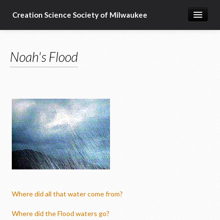
Creation Science Society of Milwaukee
Home
Noah's Flood
About
Membership
Subscribe
Resources & Speakers
What about...?
Support
Where did all that water come from?
Where did the Flood waters go?