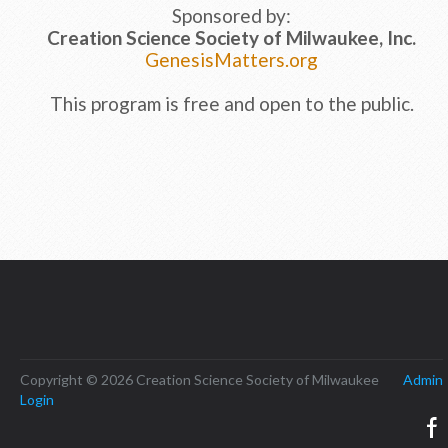
Sponsored by:
Creation Science Society of Milwaukee, Inc.
GenesisMatters.org
This program is free and open to the public.
Copyright © 2026 Creation Science Society of Milwaukee
Admin
Login