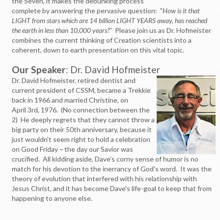
the Seven, it makes the debunking process
complete by answering the pervasive question: "
How is it that
LIGHT from stars which are 14 billion LIGHT YEARS away, has reached
the earth in less than 10,000 years?"
Please join us as Dr. Hofmeister
combines the current thinking of Creation scientists into a
coherent, down to earth presentation on this vital topic.
Our Speaker
: Dr. David Hofmeister
Dr. David Hofmeister, retired dentist and
current president of CSSM, became a Trekkie
back in 1966 and married Christine, on
April 3rd, 1976. (No connection between the
2) He deeply regrets that they cannot throw a
big party on their 50th anniversary, because it
just wouldn't seem right to hold a celebration
on Good Friday
–
the day our Savior was
crucified. All kidding aside, Dave's corny sense of humor is no
match for his devotion to the inerrancy of God's word. It was the
theory of evolution that interfered with his relationship with
Jesus Christ, and it has become Dave's life-goal to keep that from
happening to anyone else.