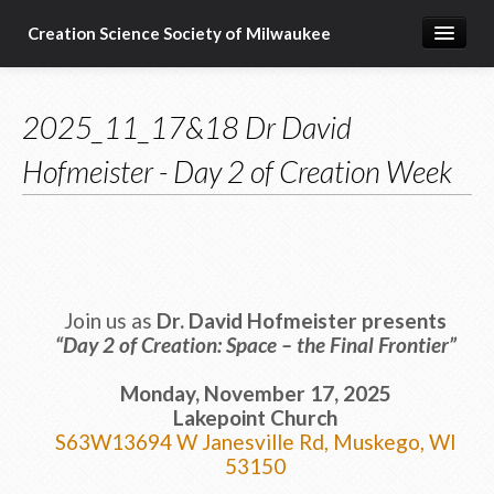
Creation Science Society of Milwaukee
Home
2025_11_17&18 Dr David
About
Hofmeister - Day 2 of Creation Week
Membership
Subscribe
Resources & Speakers
What about...?
Join us as
Dr. David Hofmeister
presents
Support
“Day 2 of Creation: Space – the Final Frontier”
Monday, November 17, 2025
Lakepoint Church
S63W13694 W Janesville Rd, Muskego, WI
53150