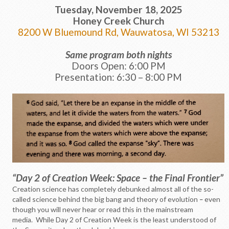
Tuesday, November 18, 2025
Honey Creek Church
8200 W Bluemound Rd, Wauwatosa, WI 53213
Same program both nights
Doors Open: 6:00 PM
Presentation: 6:30 – 8:00 PM
“Day 2 of Creation Week: Space – the Final Frontier”
Creation science has completely debunked almost all of the so-
called science behind the big bang and theory of evolution
–
even
though you will never hear or read this in the mainstream
media. While Day 2 of Creation Week is the least understood of